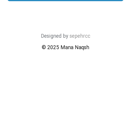
Designed by
sepehrcc
© 2025 Mana Naqsh