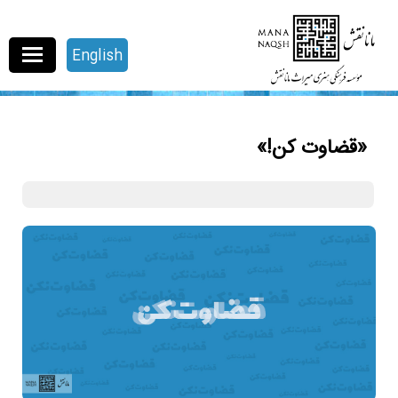
English
«قضاوت کن!»